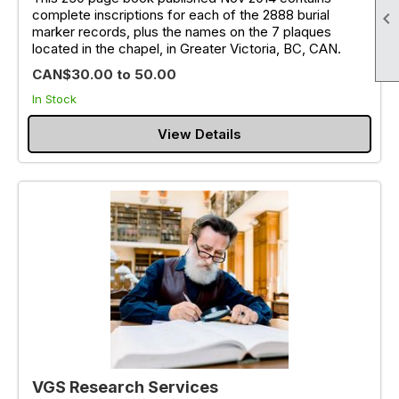
complete inscriptions for each of the 2888 burial

marker records, plus the names on the 7 plaques
located in the chapel, in Greater Victoria, BC, CAN.
CAN$30.00 to 50.00
In Stock
View Details
VGS Research Services