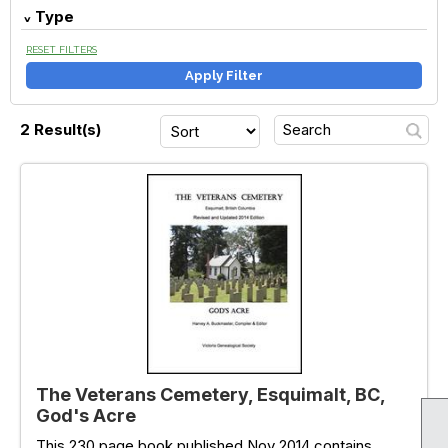
Type
RESET FILTERS
Apply Filter
2 Result(s)
The Veterans Cemetery, Esquimalt, BC,
God's Acre
This 230 page book published Nov 2014 contains