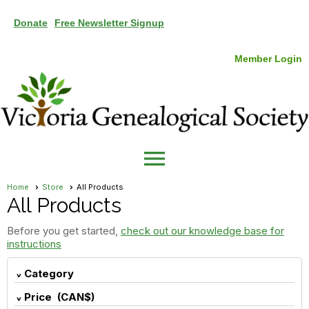
Donate
Free Newsletter Signup
Member Login
menu
Home
Store
All Products
All Products
Before you get started,
check out our knowledge base for
instructions
Category
Price (CAN$)