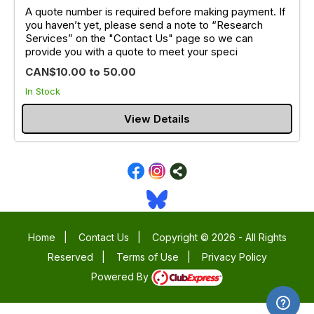
A quote number is required before making payment. If
you haven’t yet, please send a note to “Research
Services” on the "Contact Us" page so we can
provide you with a quote to meet your speci
CAN$10.00 to 50.00
In Stock
View Details
Home
|
Contact Us
|
Copyright © 2026 - All Rights
Reserved
|
Terms of Use
|
Privacy Policy
Powered By