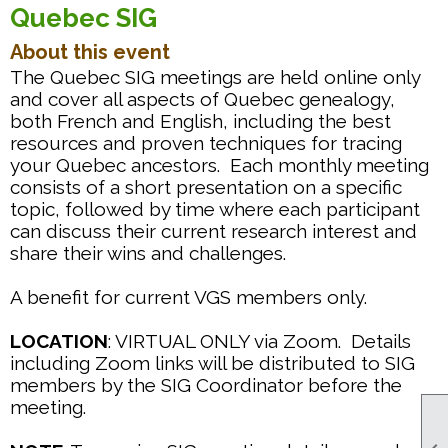
Quebec SIG
About this event
The Quebec SIG meetings are held online only
and cover all aspects of Quebec genealogy,
both French and English, including the best
resources and proven techniques for tracing
your Quebec ancestors. Each monthly meeting
consists of a short presentation on a specific
topic, followed by time where each participant
can discuss their current research interest and
share their wins and challenges.
A benefit for current VGS members only.
LOCATION
: VIRTUAL ONLY via Zoom. Details
including Zoom links will be distributed to SIG
members by the SIG Coordinator before the
meeting.