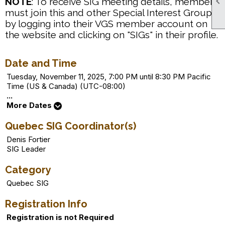

NOTE
: To receive SIG meeting details, members
must join this and other Special Interest Groups
by logging into their VGS member account on
the website and clicking on "SIGs" in their profile.
Date and Time
Tuesday, November 11, 2025, 7:00 PM until 8:30 PM Pacific
Time (US & Canada) (UTC-08:00)
...
More Dates
Quebec SIG Coordinator(s)
Denis Fortier
SIG Leader
Category
Quebec SIG
Registration Info
Registration is not Required