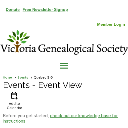
Donate
Free Newsletter Signup
Member Login
menu
Home
Events
Quebec SIG
Events
- Event View
calendar_add_on
Add to
Calendar
Before you get started,
check out our knowledge base for
instructions