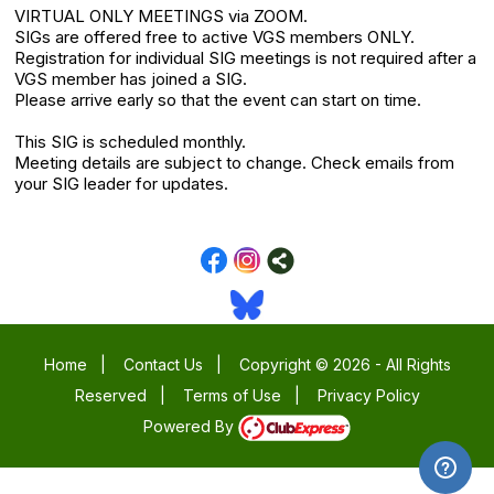
VIRTUAL ONLY MEETINGS via ZOOM.
SIGs are offered free to active VGS members ONLY.
Registration for individual SIG meetings is not required after a
VGS member has joined a SIG.
Please arrive early so that the event can start on time.
This SIG is scheduled monthly.
Meeting details are subject to change. Check emails from
your SIG leader for updates.
Home
|
Contact Us
|
Copyright © 2026 - All Rights
Reserved
|
Terms of Use
|
Privacy Policy
Powered By