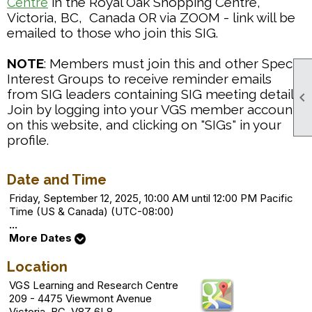
in the Royal Oak Shopping Centre,
Centre
Victoria, BC, Canada OR via ZOOM - link will be
emailed to those who join this SIG.
NOTE
: Members must join this and other Special
Interest Groups to receive reminder emails
from SIG leaders containing SIG meeting details.

Join by logging into your VGS member account
on this website, and clicking on "SIGs" in your
profile.
Date and Time
Friday, September 12, 2025, 10:00 AM until 12:00 PM Pacific
Time (US & Canada) (UTC-08:00)
...
More Dates
Location
VGS Learning and Research Centre
209 - 4475 Viewmont Avenue
Victoria, BC V8Z 6L8