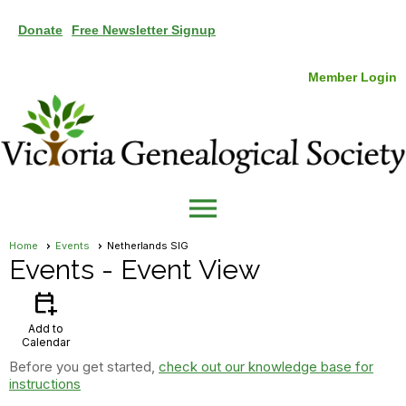
Donate
Free Newsletter Signup
Member Login
menu
Home
Events
Netherlands SIG
Events
- Event View
calendar_add_on
Add to
Calendar
Before you get started,
check out our knowledge base for
instructions