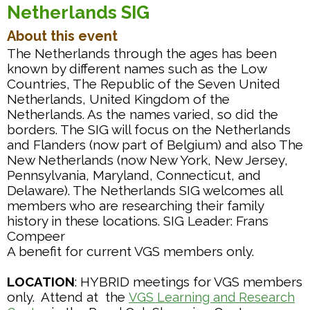
Netherlands SIG
About this event
The Netherlands through the ages has been
known by different names such as the Low
Countries, The Republic of the Seven United
Netherlands, United Kingdom of the
Netherlands. As the names varied, so did the
borders. The SIG will focus on the Netherlands
and Flanders (now part of Belgium) and also The
New Netherlands (now New York, New Jersey,
Pennsylvania, Maryland, Connecticut, and
Delaware). The Netherlands SIG welcomes all
members who are researching their family
history in these locations. SIG Leader: Frans
Compeer
A benefit for current VGS members only.
LOCATION
: HYBRID meetings for VGS members
only. Attend at the
VGS Learning and Research