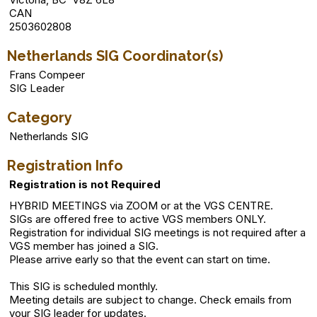
CAN
2503602808
Netherlands SIG Coordinator(s)
Frans Compeer
SIG Leader
Category
Netherlands SIG
Registration Info
Registration is not Required
HYBRID MEETINGS via ZOOM or at the VGS CENTRE.
SIGs are offered free to active VGS members ONLY.
Registration for individual SIG meetings is not required after a
VGS member has joined a SIG.
Please arrive early so that the event can start on time.
This SIG is scheduled monthly.
Meeting details are subject to change. Check emails from
your SIG leader for updates.