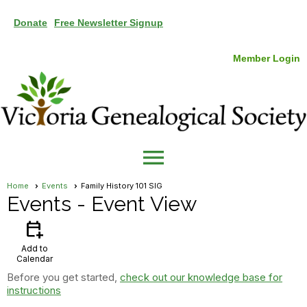
Donate
Free Newsletter Signup
Member Login
menu
Home
Events
Family History 101 SIG
Events
- Event View
calendar_add_on
Add to
Calendar
Before you get started,
check out our knowledge base for
instructions