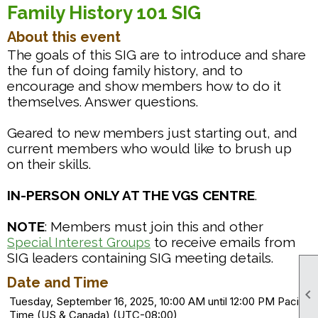
Family History 101 SIG
About this event
The goals of this SIG are to introduce and share
the fun of doing family history, and to
encourage and show members how to do it
themselves. Answer questions.
Geared to new members just starting out, and
current members who would like to brush up
on their skills.
IN-PERSON ONLY AT THE VGS CENTRE
.
NOTE
: Members must join this and other
to receive emails from
Special Interest Groups
SIG leaders containing SIG meeting details.
Date and Time

Tuesday, September 16, 2025, 10:00 AM until 12:00 PM Pacific
Time (US & Canada) (UTC-08:00)