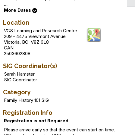
...
More Dates
Location
VGS Learning and Research Centre
209 - 4475 Viewmont Avenue
Victoria, BC V8Z 6L8
CAN
2503602808
SIG Coordinator(s)
Sarah Hamster
SIG Coordinator
Category
Family History 101 SIG
Registration Info
Registration is not Required
Please arrive early so that the event can start on time.