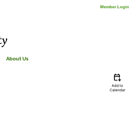
Member Login
About Us
calendar_add_on
Add to
Calendar