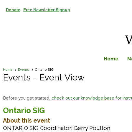
Donate
Free Newsletter Signup
Home
N
Home
Events
Ontario SIG
Events
- Event View
Before you get started,
check out our knowledge base for instr
Ontario SIG
About this event
ONTARIO SIG Coordinator: Gerry Poulton