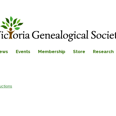
ews
Events
Membership
Store
Research
uctions