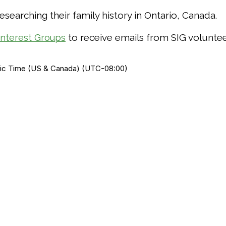
earching their family history in Ontario, Canada.
to receive emails from SIG voluntee
Interest Groups
ific Time (US & Canada) (UTC-08:00)