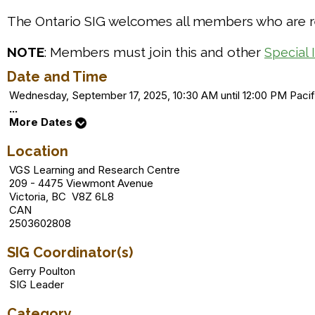
The Ontario SIG welcomes all members who are res
NOTE
: Members must join this and other
Special 
Date and Time
Wednesday, September 17, 2025, 10:30 AM until 12:00 PM Pac
...
More Dates
Location
VGS Learning and Research Centre
209 - 4475 Viewmont Avenue
Victoria, BC V8Z 6L8
CAN
2503602808
SIG Coordinator(s)
Gerry Poulton
SIG Leader
Category