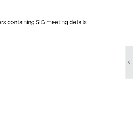
rs containing SIG meeting details.
