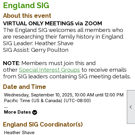
England SIG
About this event
VIRTUAL ONLY MEETINGS via ZOOM
The England SIG welcomes all members who
are researching their family history in England.
SIG Leader: Heather Shave
SIG Assist: Gerry Poulton
NOTE
: Members must join this and
other
to receive emails
Special Interest Groups
from SIG leaders containing SIG meeting details.
Date and Time
Wednesday, September 10, 2025, 10:00 AM until 12:00 PM
Pacific Time (US & Canada) (UTC-08:00)

...
More Dates
England SIG Coordinator(s)
Heather Shave