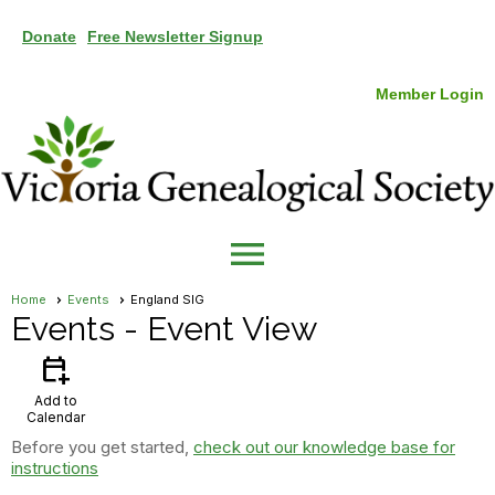
Donate
Free Newsletter Signup
Member Login
menu
Home
Events
England SIG
Events
- Event View
calendar_add_on
Add to
Calendar
Before you get started,
check out our knowledge base for
instructions