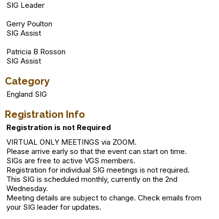
SIG Leader
Gerry Poulton
SIG Assist
Patricia B Rosson
SIG Assist
Category
England SIG
Registration Info
Registration is not Required
VIRTUAL ONLY MEETINGS via ZOOM.
Please arrive early so that the event can start on time.
SIGs are free to active VGS members.
Registration for individual SIG meetings is not required.
This SIG is scheduled monthly, currently on the 2nd
Wednesday.
Meeting details are subject to change. Check emails from
your SIG leader for updates.