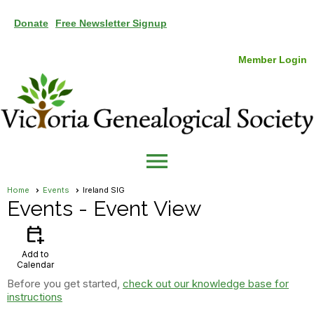
Donate
Free Newsletter Signup
Member Login
menu
Home
Events
Ireland SIG
Events
- Event View
calendar_add_on
Add to
Calendar
Before you get started,
check out our knowledge base for
instructions