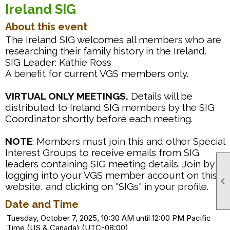
Ireland SIG
About this event
The Ireland SIG welcomes all members who are
researching their family history in the Ireland.
SIG Leader: Kathie Ross
A benefit for current VGS members only.
VIRTUAL ONLY MEETINGS.
Details will be
distributed to Ireland SIG members by the SIG
Coordinator shortly before each meeting.
NOTE
: Members must join this and other Special
Interest Groups to receive emails from SIG
leaders containing SIG meeting details. Join by
logging into your VGS member account on this

website, and clicking on "SIGs" in your profile.
Date and Time
Tuesday, October 7, 2025, 10:30 AM until 12:00 PM Pacific
Time (US & Canada) (UTC-08:00)