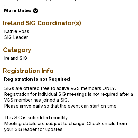
...
More Dates
Ireland SIG Coordinator(s)
Kathie Ross
SIG Leader
Category
Ireland SIG
Registration Info
Registration is not Required
SIGs are offered free to active VGS members ONLY.
Registration for individual SIG meetings is not required after a
VGS member has joined a SIG.
Please arrive early so that the event can start on time.
This SIG is scheduled monthly.
Meeting details are subject to change. Check emails from
your SIG leader for updates.