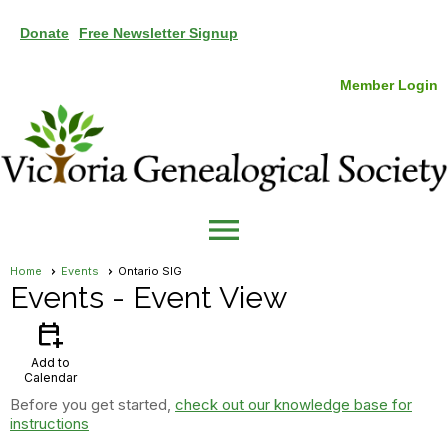
Donate
Free Newsletter Signup
Member Login
menu
Home
Events
Ontario SIG
Events
- Event View
calendar_add_on
Add to
Calendar
Before you get started,
check out our knowledge base for
instructions