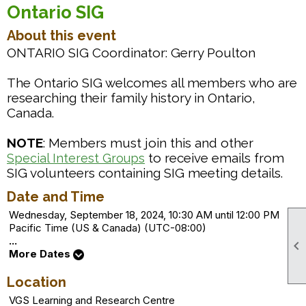
Ontario SIG
About this event
ONTARIO SIG Coordinator: Gerry Poulton
The Ontario SIG welcomes all members who are
researching their family history in Ontario,
Canada.
NOTE
: Members must join this and other
to receive emails from
Special Interest Groups
SIG volunteers containing SIG meeting details.
Date and Time
Wednesday, September 18, 2024, 10:30 AM until 12:00 PM
Pacific Time (US & Canada) (UTC-08:00)
...

More Dates
Location
VGS Learning and Research Centre