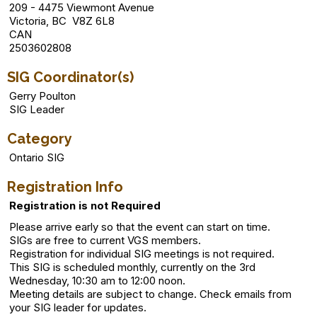
209 - 4475 Viewmont Avenue
Victoria, BC V8Z 6L8
CAN
2503602808
SIG Coordinator(s)
Gerry Poulton
SIG Leader
Category
Ontario SIG
Registration Info
Registration is not Required
Please arrive early so that the event can start on time.
SIGs are free to current VGS members.
Registration for individual SIG meetings is not required.
This SIG is scheduled monthly, currently on the 3rd
Wednesday, 10:30 am to 12:00 noon.
Meeting details are subject to change. Check emails from
your SIG leader for updates.