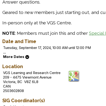
Answer questions.
Geared to new members just starting out, and cur
In-person only at the VGS Centre.
NOTE
: Members must join this and other
Special 
Date and Time
Tuesday, September 17, 2024, 10:00 AM until 12:00 PM
...
More Dates
Location
VGS Learning and Research Centre
209 - 4475 Viewmont Avenue
Victoria, BC V8Z 6L8
CAN
2503602808
SIG Coordinator(s)