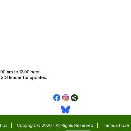
:00 am to 12:00 noon.
 SIG leader for updates.
t Us
|
Copyright © 2026 - All Rights Reserved
|
Terms of Use