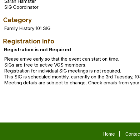
Sarah Hamster
SIG Coordinator
Category
Family History 101 SIG
Registration Info
Registration is not Required
Please arrive early so that the event can start on time.
SIGs are free to active VGS members.
Registration for individual SIG meetings is not required.
This SIG is scheduled monthly, currently on the 3rd Tuesday, 10
Meeting details are subject to change. Check emails from your
Home
|
Contac