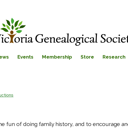
ews
Events
Membership
Store
Research
uctions
 the fun of doing family history, and to encourage