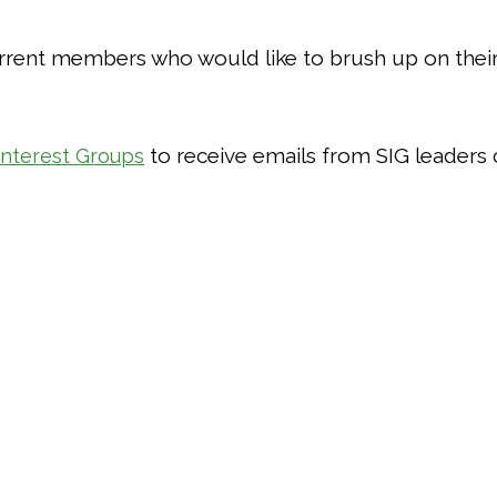
rent members who would like to brush up on their s
to receive emails from SIG leaders 
Interest Groups