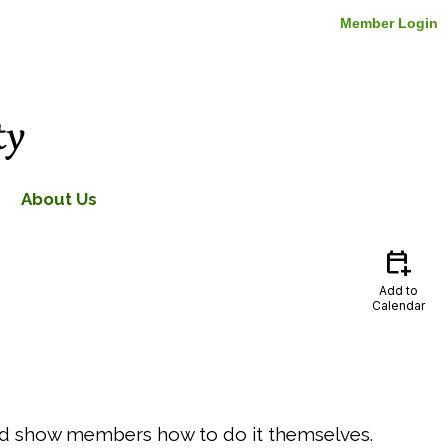
Member Login
About Us
calendar_add_on
Add to
Calendar
 and show members how to do it themselves.