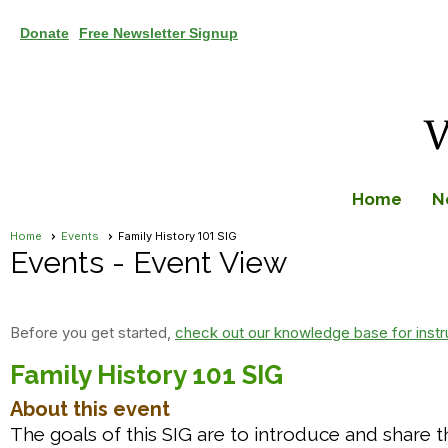
Donate
Free Newsletter Signup
Home
N
Home
Events
Family History 101 SIG
Events
- Event View
Before you get started,
check out our knowledge base for instr
Family History 101 SIG
About this event
The goals of this SIG are to introduce and share