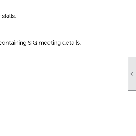
kills.
containing SIG meeting details.
