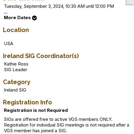
Tuesday, September 3, 2024, 10:30 AM until 12:00 PM
...
More Dates
Location
USA
Ireland SIG Coordinator(s)
Kathie Ross
SIG Leader
Category
Ireland SIG
Registration Info
Registration is not Required
SIGs are offered free to active VGS members ONLY.
Registration for individual SIG meetings is not required after a
VGS member has joined a SIG.