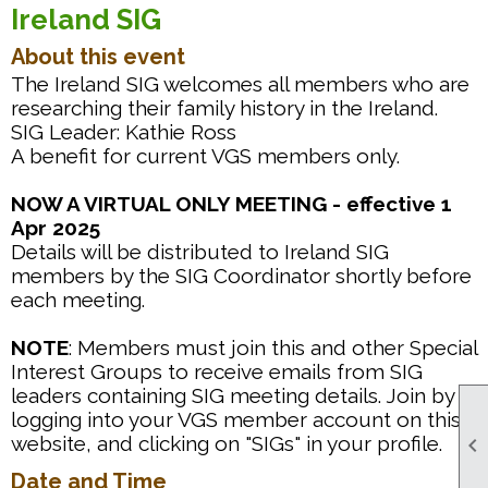
Ireland SIG
About this event
The Ireland SIG welcomes all members who are
researching their family history in the Ireland.
SIG Leader: Kathie Ross
A benefit for current VGS members only.
NOW A VIRTUAL ONLY MEETING - effective 1
Apr 2025
Details will be distributed to Ireland SIG
members by the SIG Coordinator shortly before
each meeting.
NOTE
: Members must join this and other Special
Interest Groups to receive emails from SIG
leaders containing SIG meeting details. Join by
logging into your VGS member account on this
website, and clicking on "SIGs" in your profile.

Date and Time