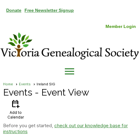
Donate
Free Newsletter Signup
Member Login
menu
Home
Events
Ireland SIG
Events
- Event View
calendar_add_on
Add to
Calendar
Before you get started,
check out our knowledge base for
instructions