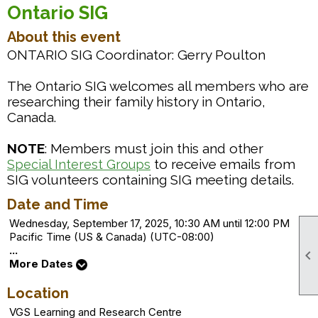
Ontario SIG
About this event
ONTARIO SIG Coordinator: Gerry Poulton
The Ontario SIG welcomes all members who are
researching their family history in Ontario,
Canada.
NOTE
: Members must join this and other
to receive emails from
Special Interest Groups
SIG volunteers containing SIG meeting details.
Date and Time
Wednesday, September 17, 2025, 10:30 AM until 12:00 PM
Pacific Time (US & Canada) (UTC-08:00)
...

More Dates
Location
VGS Learning and Research Centre