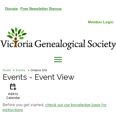
Donate
Free Newsletter Signup
Member Login
menu
Home
Events
Ontario SIG
Events
- Event View
calendar_add_on
Add to
Calendar
Before you get started,
check out our knowledge base for
instructions