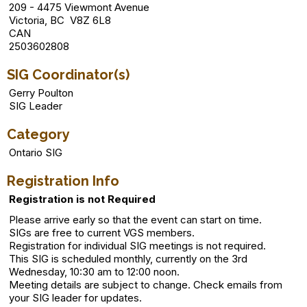
209 - 4475 Viewmont Avenue
Victoria, BC V8Z 6L8
CAN
2503602808
SIG Coordinator(s)
Gerry Poulton
SIG Leader
Category
Ontario SIG
Registration Info
Registration is not Required
Please arrive early so that the event can start on time.
SIGs are free to current VGS members.
Registration for individual SIG meetings is not required.
This SIG is scheduled monthly, currently on the 3rd
Wednesday, 10:30 am to 12:00 noon.
Meeting details are subject to change. Check emails from
your SIG leader for updates.