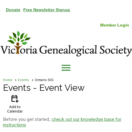
Donate
Free Newsletter Signup
Member Login
menu
Home
Events
Ontario SIG
Events
- Event View
calendar_add_on
Add to
Calendar
Before you get started,
check out our knowledge base for
instructions