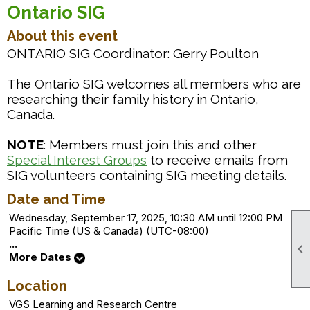
Ontario SIG
About this event
ONTARIO SIG Coordinator: Gerry Poulton
The Ontario SIG welcomes all members who are
researching their family history in Ontario,
Canada.
NOTE
: Members must join this and other
to receive emails from
Special Interest Groups
SIG volunteers containing SIG meeting details.
Date and Time
Wednesday, September 17, 2025, 10:30 AM until 12:00 PM
Pacific Time (US & Canada) (UTC-08:00)
...

More Dates
Location
VGS Learning and Research Centre