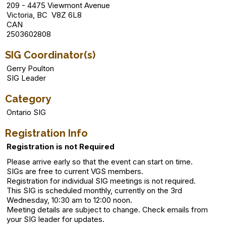
209 - 4475 Viewmont Avenue
Victoria, BC V8Z 6L8
CAN
2503602808
SIG Coordinator(s)
Gerry Poulton
SIG Leader
Category
Ontario SIG
Registration Info
Registration is not Required
Please arrive early so that the event can start on time.
SIGs are free to current VGS members.
Registration for individual SIG meetings is not required.
This SIG is scheduled monthly, currently on the 3rd
Wednesday, 10:30 am to 12:00 noon.
Meeting details are subject to change. Check emails from
your SIG leader for updates.