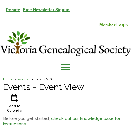
Donate
Free Newsletter Signup
Member Login
menu
Home
Events
Ireland SIG
Events
- Event View
calendar_add_on
Add to
Calendar
Before you get started,
check out our knowledge base for
instructions