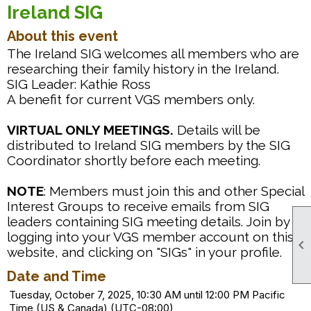
Ireland SIG
About this event
The Ireland SIG welcomes all members who are
researching their family history in the Ireland.
SIG Leader: Kathie Ross
A benefit for current VGS members only.
VIRTUAL ONLY MEETINGS.
Details will be
distributed to Ireland SIG members by the SIG
Coordinator shortly before each meeting.
NOTE
: Members must join this and other Special
Interest Groups to receive emails from SIG
leaders containing SIG meeting details. Join by
logging into your VGS member account on this

website, and clicking on "SIGs" in your profile.
Date and Time
Tuesday, October 7, 2025, 10:30 AM until 12:00 PM Pacific
Time (US & Canada) (UTC-08:00)