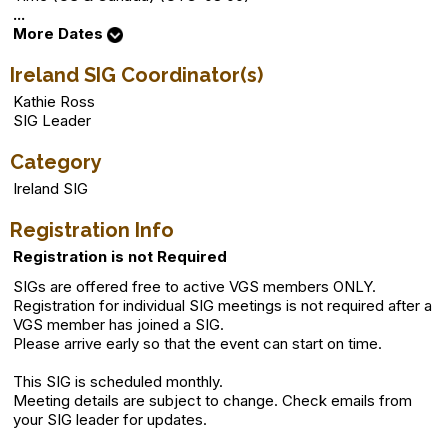
...
More Dates
Ireland SIG Coordinator(s)
Kathie Ross
SIG Leader
Category
Ireland SIG
Registration Info
Registration is not Required
SIGs are offered free to active VGS members ONLY.
Registration for individual SIG meetings is not required after a
VGS member has joined a SIG.
Please arrive early so that the event can start on time.
This SIG is scheduled monthly.
Meeting details are subject to change. Check emails from
your SIG leader for updates.